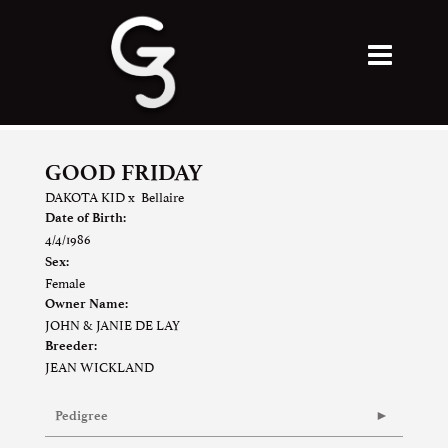
GOOD FRIDAY
DAKOTA KID
x
Bellaire
Date of Birth:
4/4/1986
Sex:
Female
Owner Name:
JOHN & JANIE DE LAY
Breeder:
JEAN WICKLAND
Pedigree