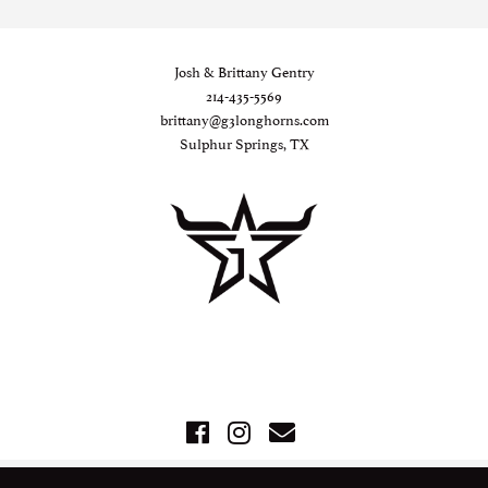
Josh & Brittany Gentry
214-435-5569
brittany@g3longhorns.com
Sulphur Springs, TX