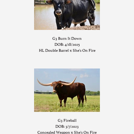
G3 Burn It Down
DOB: 4/18/2025
HL Double Barrel
x
She's On Fire
G3 Fireball
DOB: 3/7/2023
Concealed Weapon
x
She's On Fire