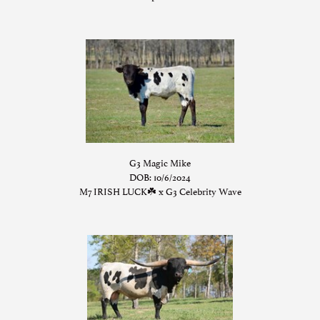
G3 Magic Mike
DOB: 10/6/2024
M7 IRISH LUCK☘️
x
G3 Celebrity Wave