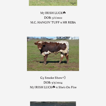
M7 IRISH LUCK☘️
DOB: 3/1/2022
M.C. HANGIN' TUFF
x
HR REBA
G3 Smoke Show💨
DOB: 5/5/2024
M7 IRISH LUCK☘️
x
She's On Fire