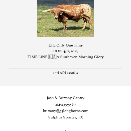
LTL Only One Time
DOB: 4/12/2023
TIME LINE 🇺🇸
x
Sunhaven Morning Glory
1 - 6 of 6 results
Josh & Brittany Gentry
214-435-5569
brittany@g3longhorns.com
Sulphur Springs, TX