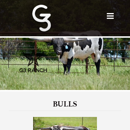
BULLS