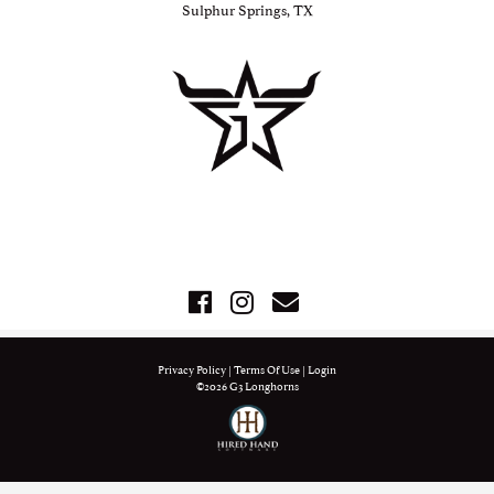
Sulphur Springs, TX
Privacy Policy
Terms Of Use
Login
©2026 G3 Longhorns