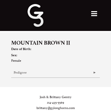
MOUNTAIN BROWN II
Date of Birth:
Sex:
Female
Pedigree
Josh & Brittany Gentry
214-435-5569
brittany@g3longhorns.com