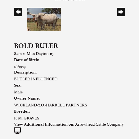
BOLD RULER
Sam
x
Miss Dayton #5
Date of Birth:
1/1/1973
Description:
BUTLER INFLUENCED
Sex:
Male
Owner Name:
WICKLAND-Y.O.-HARRELL PARTNERS
Breeder:
F. M. GRAVES
Arrowhead Cattle Company
View Additional Information on: