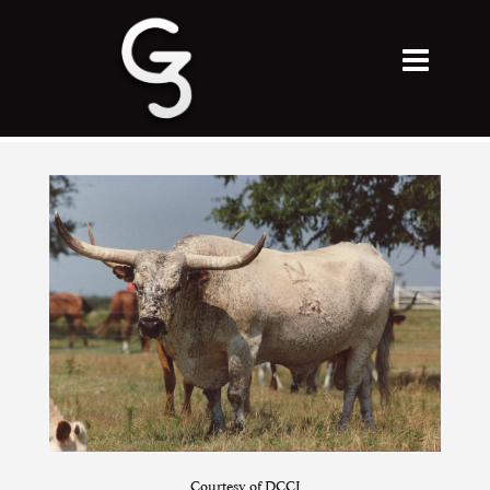
Courtesy of DCCI