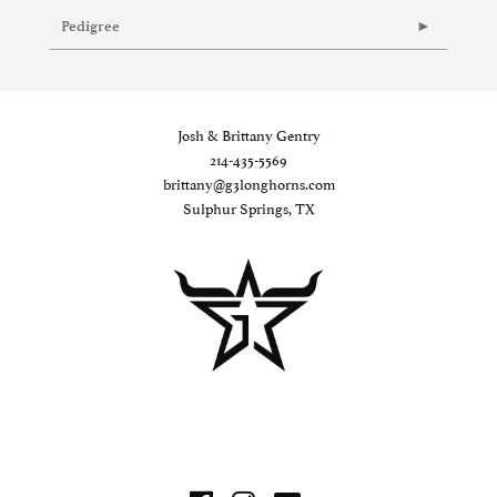
Pedigree
Josh & Brittany Gentry
214-435-5569
brittany@g3longhorns.com
Sulphur Springs, TX