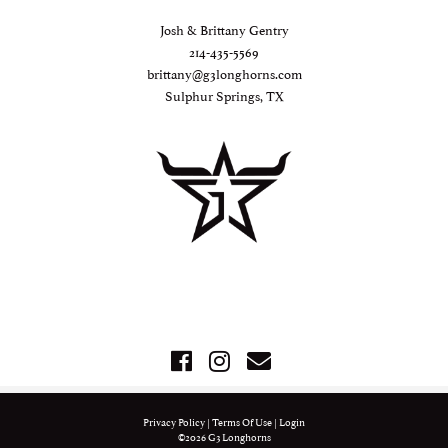
Josh & Brittany Gentry
214-435-5569
brittany@g3longhorns.com
Sulphur Springs, TX
Privacy Policy
Terms Of Use
Login
©2026 G3 Longhorns