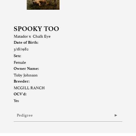
SPOOKY TOO
Matador
x
Chalk Eye
Date of Birth:
3/18/1982
Sex:
Female
Owner Name:
Toby Johnson
Breeder:
MCGILL RANCH
OCV'd:
Yes
Pedigree