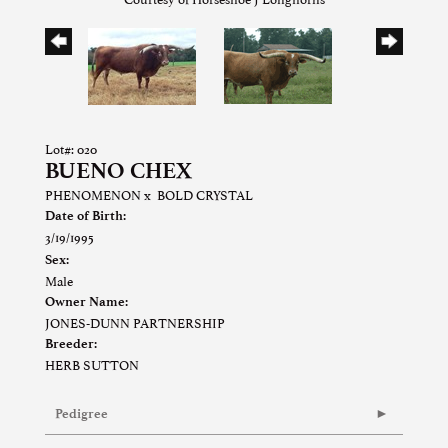
Lot#: 020
BUENO CHEX
PHENOMENON
x
BOLD CRYSTAL
Date of Birth:
3/19/1995
Sex:
Male
Owner Name:
JONES-DUNN PARTNERSHIP
Breeder:
HERB SUTTON
Pedigree