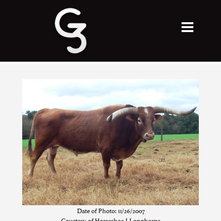
Date of Photo: 11/26/2007
Courtesy of Horseshoe J Longhorns