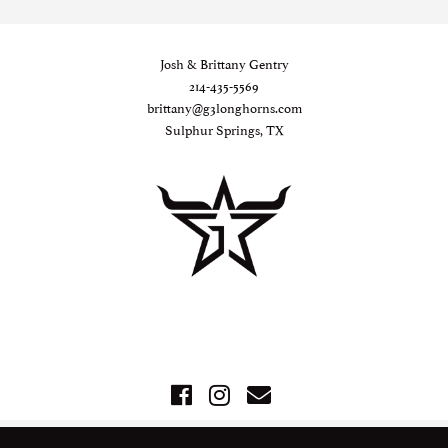
Josh & Brittany Gentry
214-435-5569
brittany@g3longhorns.com
Sulphur Springs, TX