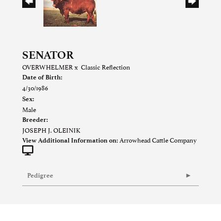
SENATOR
OVERWHELMER
x
Classic Reflection
Date of Birth:
4/30/1986
Sex:
Male
Breeder:
JOSEPH J. OLEINIK
Arrowhead Cattle Company
View Additional Information on:
Pedigree