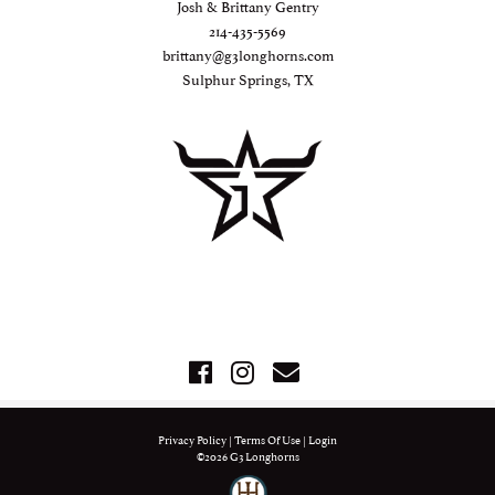
Josh & Brittany Gentry
214-435-5569
brittany@g3longhorns.com
Sulphur Springs, TX
Privacy Policy
Terms Of Use
Login
©2026 G3 Longhorns