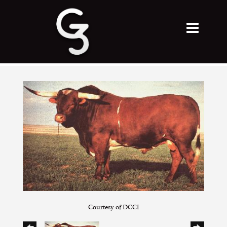
Courtesy of DCCI