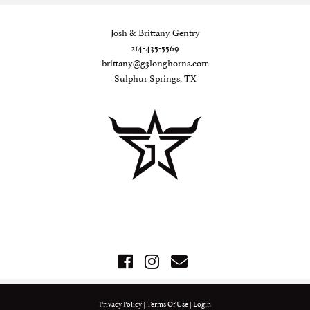
Josh & Brittany Gentry
214-435-5569
brittany@g3longhorns.com
Sulphur Springs, TX
Privacy Policy
Terms Of Use
Login