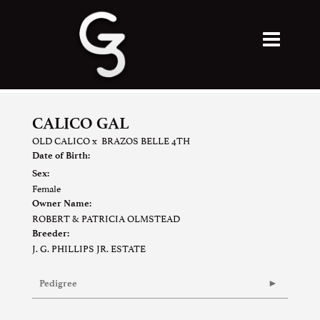
CALICO GAL
OLD CALICO
x
BRAZOS BELLE 4TH
Date of Birth:
Sex:
Female
Owner Name:
ROBERT & PATRICIA OLMSTEAD
Breeder:
J. G. PHILLIPS JR. ESTATE
Pedigree