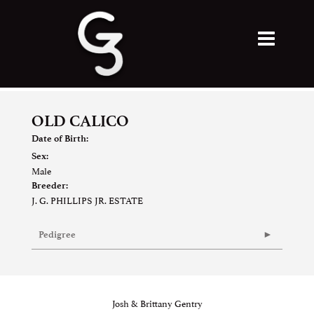
OLD CALICO
Date of Birth:
Sex:
Male
Breeder:
J. G. PHILLIPS JR. ESTATE
Pedigree
Josh & Brittany Gentry