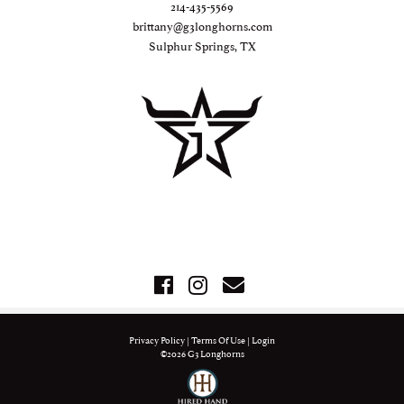
214-435-5569
brittany@g3longhorns.com
Sulphur Springs, TX
Privacy Policy
Terms Of Use
Login
©2026 G3 Longhorns