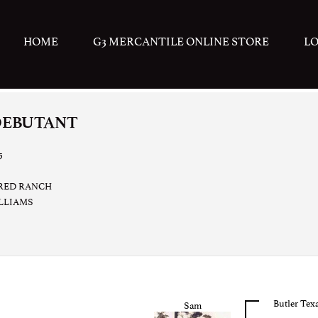
HOME
G3 MERCANTILE ONLINE STORE
L
DEBUTANT
5
RED RANCH
ILLIAMS
Butler Tex
Sam