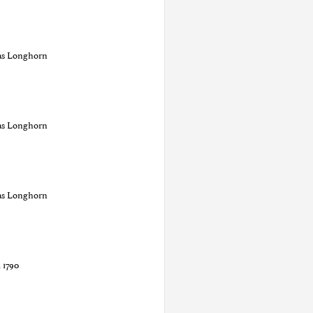
as Longhorn
as Longhorn
as Longhorn
1790