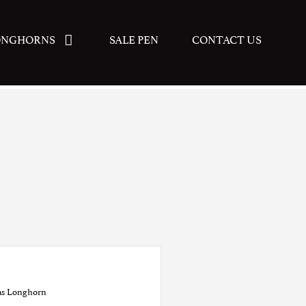
ONGHORNS
SALE PEN
CONTACT US
as Longhorn