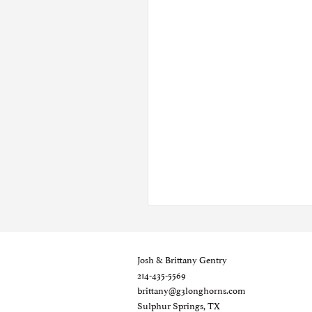
Josh & Brittany Gentry
214-435-5569
brittany@g3longhorns.com
Sulphur Springs, TX