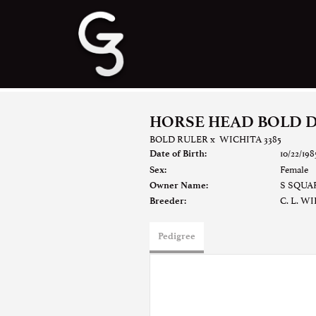
HORSE HEAD BOLD 
BOLD RULER
x
WICHITA 3385
10/22/198
Date of Birth:
Female
Sex:
S SQUA
Owner Name:
C. L. W
Breeder:
Pedigree