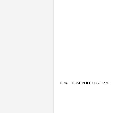
HORSE HEAD BOLD DEBUTANT