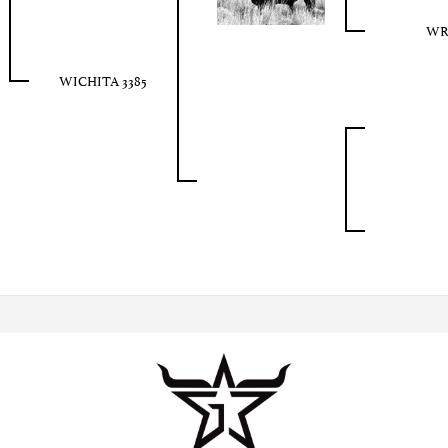
WR 
WICHITA 3385