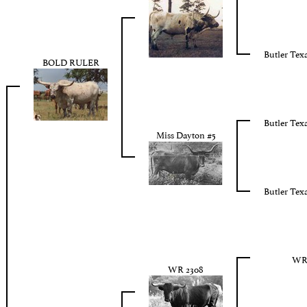
Butler Tex
BOLD RULER
Butler Tex
Miss Dayton #5
Butler Tex
WR 
WR 2308