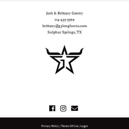
Josh & Brittany Gentry
214-435-5569
brittany@g3longhorns.com
Sulphur Springs, TX
Privacy Policy
Terms Of Use
Login