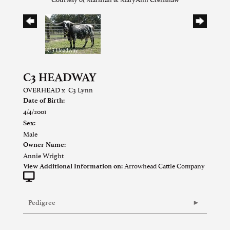
C3 HEADWAY
OVERHEAD
x
C3 Lynn
Date of Birth:
4/4/2001
Sex:
Male
Owner Name:
Annie Wright
Arrowhead Cattle Company
View Additional Information on:
Pedigree