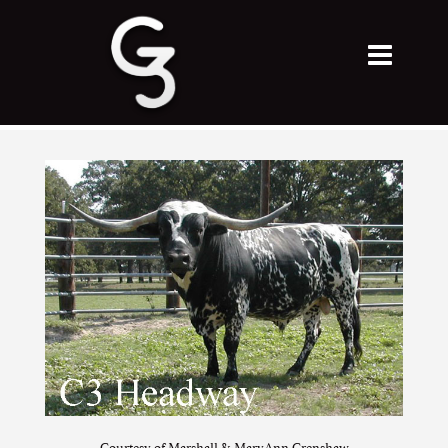
Courtesy of Marshall & MaryAnn Crenshaw