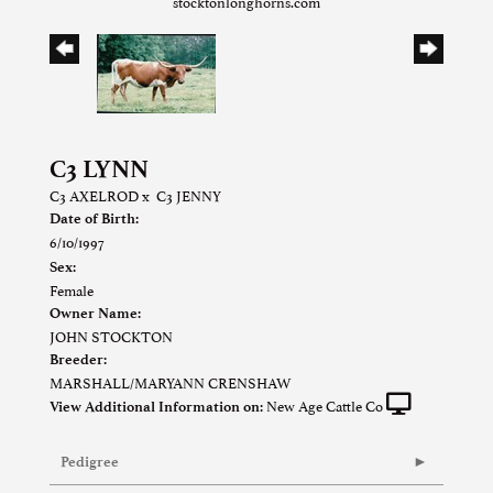
stocktonlonghorns.com
C3 LYNN
C3 AXELROD
x
C3 JENNY
Date of Birth:
6/10/1997
Sex:
Female
Owner Name:
JOHN STOCKTON
Breeder:
MARSHALL/MARYANN CRENSHAW
New Age Cattle Co
View Additional Information on:
Pedigree