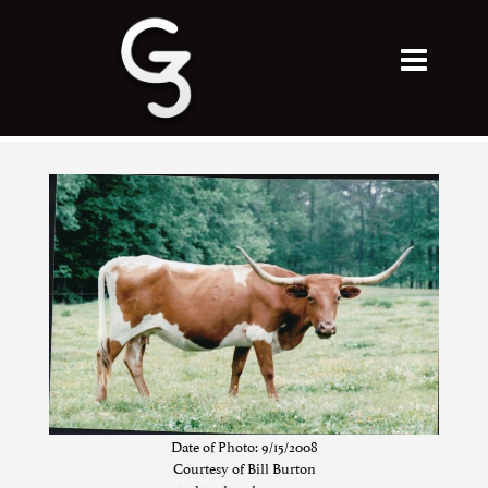
Date of Photo: 9/15/2008
Courtesy of Bill Burton