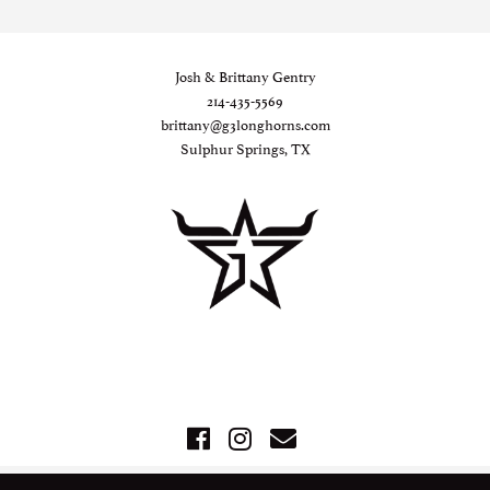
Josh & Brittany Gentry
214-435-5569
brittany@g3longhorns.com
Sulphur Springs, TX