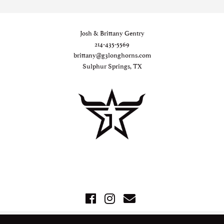
Josh & Brittany Gentry
214-435-5569
brittany@g3longhorns.com
Sulphur Springs, TX