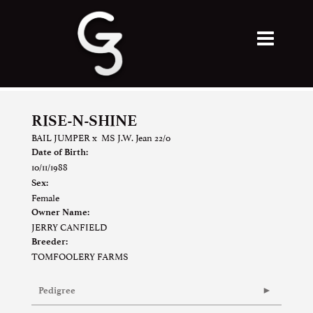
RISE-N-SHINE
BAIL JUMPER
x
MS J.W. Jean 22/0
Date of Birth:
10/11/1988
Sex:
Female
Owner Name:
JERRY CANFIELD
Breeder:
TOMFOOLERY FARMS
Pedigree