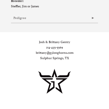
Breeder:
Steffler, Jim or James
Pedigree
Josh & Brittany Gentry
214-435-5569
brittany@g3longhorns.com
Sulphur Springs, TX