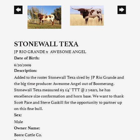
STONEWALL TEXA
JP RIO GRANDE
x
AWESOME ANGEL
Date of Birth:
6/20/2009
Description:
Added to the roster Stonewall Texa sired by JP Rio Grande and
the big time producer Awesome Angel out of Boomerang.
Stonewall Texa measured 65 1/4" TTT @ 2 years, he has
excellence size conformation and horn base. We want to thank
Scott Pace and Steve Gaskill for the opportunity to partner up
on this fine bull.
Sex:
Male
Owner Name:
Beere Cattle Co.