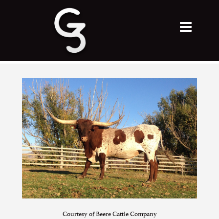
Courtesy of Beere Cattle Company