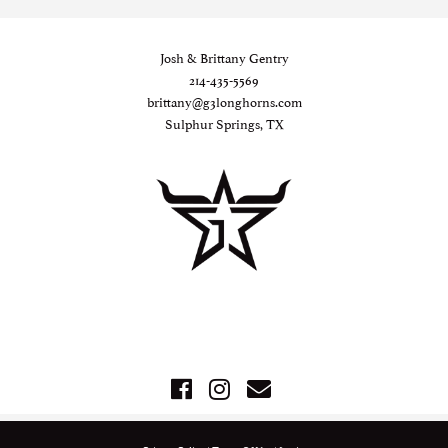
Josh & Brittany Gentry
214-435-5569
brittany@g3longhorns.com
Sulphur Springs, TX