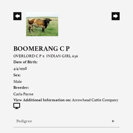
BOOMERANG C P
OVERLORD C P
x
INDIAN GIRL 636
Date of Birth:
4/4/1998
Sex:
Male
Breeder:
Carla Payne
Arrowhead Cattle Company
View Additional Information on:
Pedigree