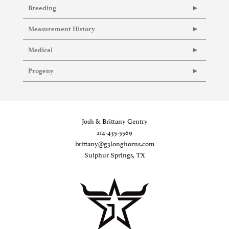
Breeding
Measurement History
Medical
Progeny
Josh & Brittany Gentry
214-435-5569
brittany@g3longhorns.com
Sulphur Springs, TX