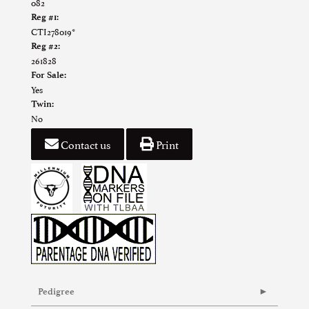
082
Reg #1:
CTI278019*
Reg #2:
261828
For Sale:
Yes
Twin:
No
Contact us
Print
Pedigree