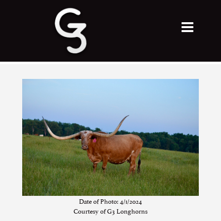
Date of Photo: 4/1/2024
Courtesy of G3 Longhorns