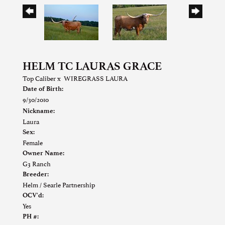
HELM TC LAURAS GRACE
Top Caliber
x
WIREGRASS LAURA
Date of Birth:
9/30/2010
Nickname:
Laura
Sex:
Female
Owner Name:
G3 Ranch
Breeder:
Helm / Searle Partnership
OCV'd:
Yes
PH #: