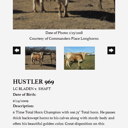
Date of Photo: 1/25/2018
Courtesy of Commanders Place Longhorns
HUSTLER 969
LC BLADEN
x
SHAFT
Date of Birth:
6/24/2009
Description:
6 Time Total Horn Champion with 106.75" Total horn. He passes
thick backswept horns to his calves along with sturdy body and
often his beautiful golden color. Great disposition on this