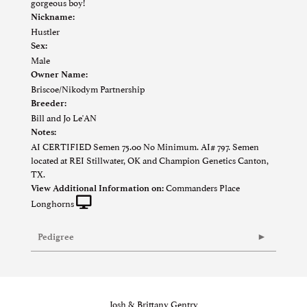
gorgeous boy!
Nickname:
Hustler
Sex:
Male
Owner Name:
Briscoe/Nikodym Partnership
Breeder:
Bill and Jo Le'AN
Notes:
AI CERTIFIED Semen 75.00 No Minimum. AI# 797. Semen
located at REI Stillwater, OK and Champion Genetics Canton,
TX.
Commanders Place
View Additional Information on:
Longhorns
Pedigree
Josh & Brittany Gentry