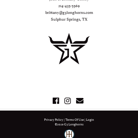
214-435-5569
brittany@g3longhorns.com
Sulphur Springs, TX
Privacy Policy
Terms Of Use
Login
©2026 G3 Longhorns