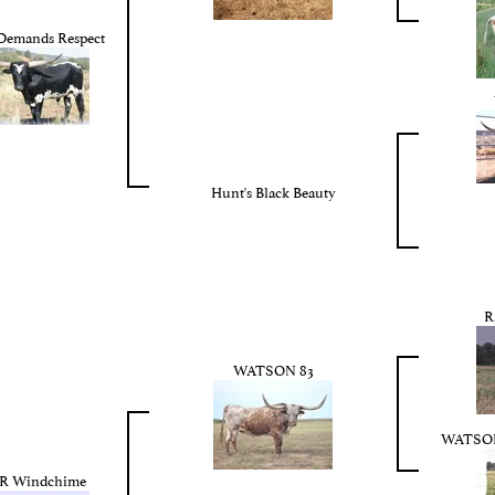
Demands Respect
Hunt's Black Beauty
R
WATSON 83
WATSO
 Windchime