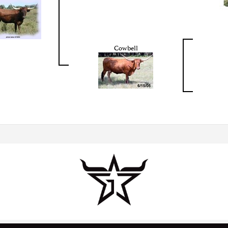
Cowbell