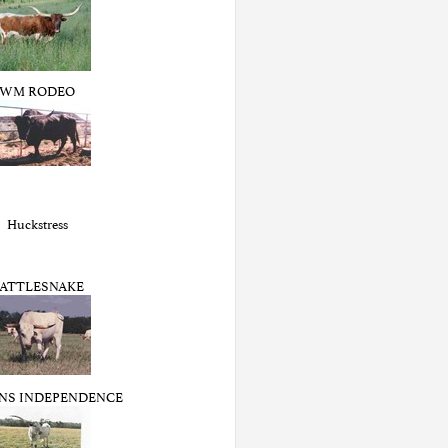
WM RODEO
Huckstress
ATTLESNAKE
NS INDEPENDENCE