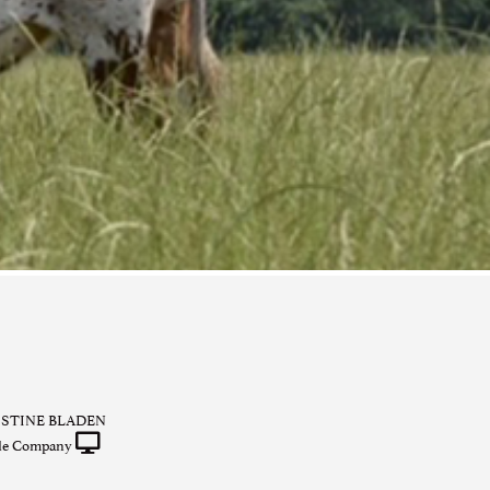
ISTINE BLADEN
tle Company