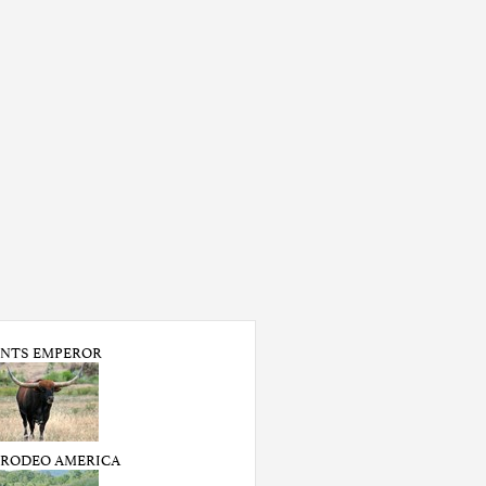
NTS EMPEROR
 RODEO AMERICA