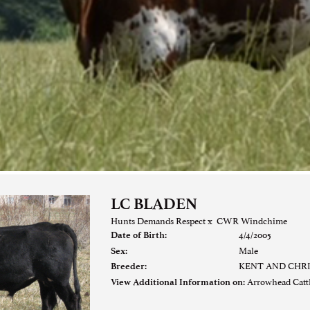
LC BLADEN
Hunts Demands Respect
x
CWR Windchime
4/4/2005
Date of Birth:
Male
Sex:
KENT AND CHR
Breeder:
Arrowhead Cat
View Additional Information on: