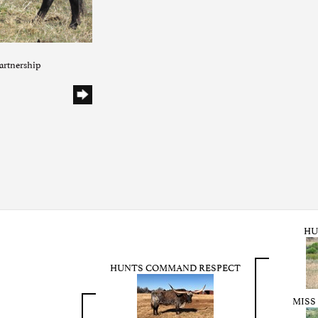
artnership
HU
HUNTS COMMAND RESPECT
MISS