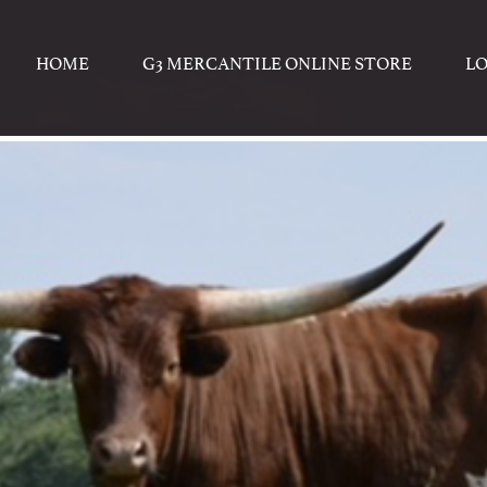
HOME
G3 MERCANTILE ONLINE STORE
L