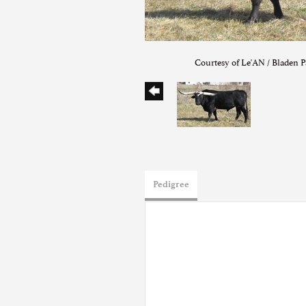
Courtesy of Le'AN / Bladen P
Pedigree