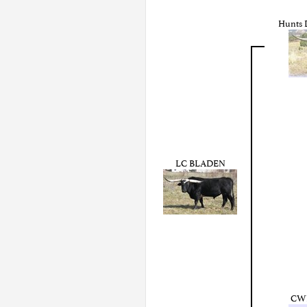
Hunts 
LC BLADEN
CWR