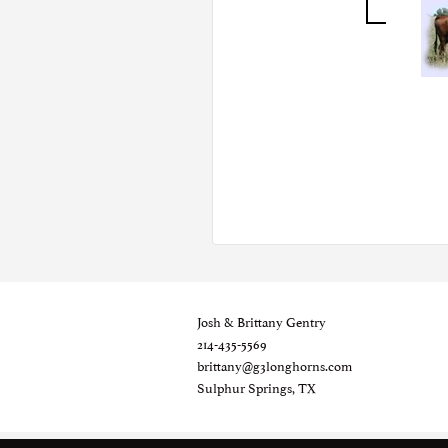
Josh & Brittany Gentry
214-435-5569
brittany@g3longhorns.com
Sulphur Springs, TX