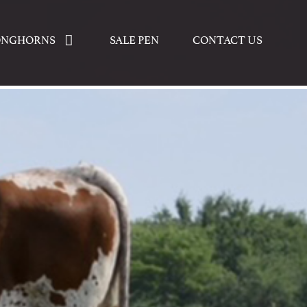
ONGHORNS
SALE PEN
CONTACT US