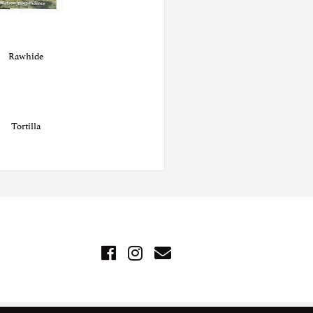
Rawhide
Tortilla