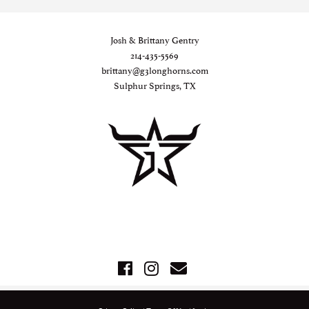
Josh & Brittany Gentry
214-435-5569
brittany@g3longhorns.com
Sulphur Springs, TX