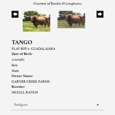
Courtesy of Rockin H Longhorns
TANGO
PLAY BOY
x
GUADALAJARA
Date of Birth:
2/20/1987
Sex:
Male
Owner Name:
GARNER CREEK FARMS
Breeder:
MCGILL RANCH
Pedigree