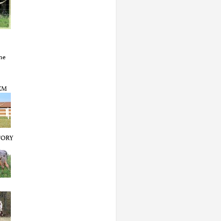
ne
ZM
TORY