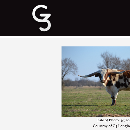
Date of Photo: 3/1/20
Courtesy of G3 Longh