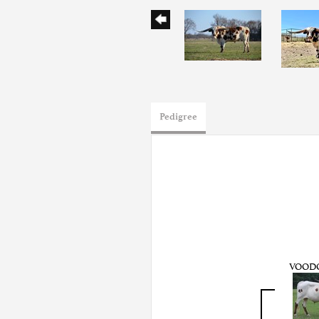
Pedigree
VOOD