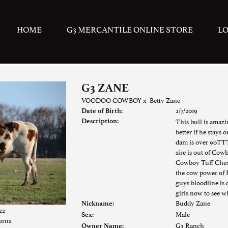
HOME
G3 MERCANTILE ONLINE STORE
L
G3 ZANE
VOODOO COWBOY
x
Betty Zane
2/7/2019
Date of Birth:
This bull is amazi
Description:
better if he stays 
dam is over 90TTT
sire is out of Cow
Cowboy Tuff Chex 
the cow power of 
guys bloodline is
girls now to see w
Buddy Zane
Nickname:
22
Male
Sex:
orns
G3 Ranch
Owner Name: