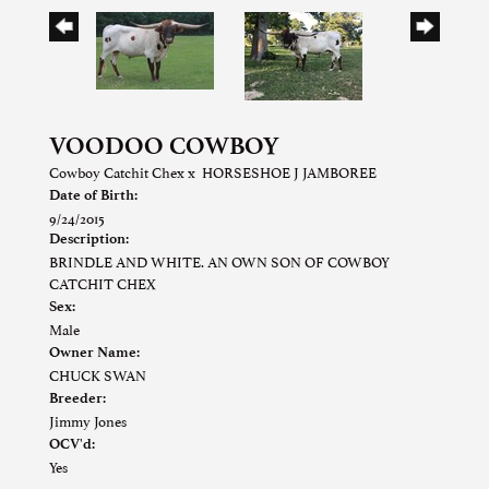
VOODOO COWBOY
Cowboy Catchit Chex
x
HORSESHOE J JAMBOREE
Date of Birth:
9/24/2015
Description:
BRINDLE AND WHITE. AN OWN SON OF COWBOY
CATCHIT CHEX
Sex:
Male
Owner Name:
CHUCK SWAN
Breeder:
Jimmy Jones
OCV'd:
Yes