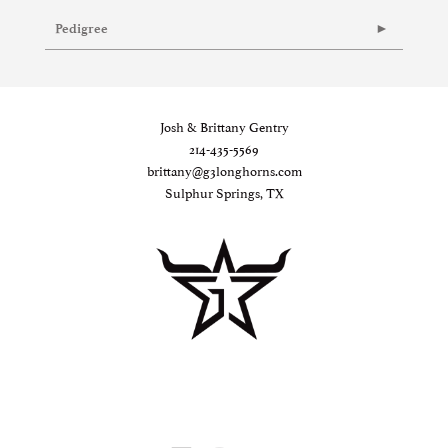
Pedigree
Josh & Brittany Gentry
214-435-5569
brittany@g3longhorns.com
Sulphur Springs, TX