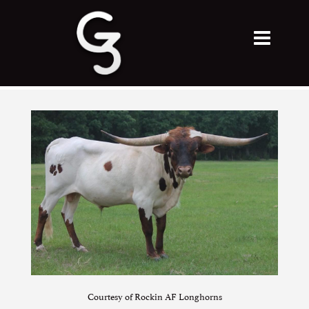
Courtesy of Rockin AF Longhorns