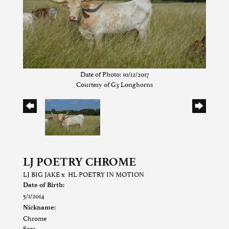
Date of Photo: 10/12/2017
Courtesy of G3 Longhorns
LJ POETRY CHROME
LJ BIG JAKE
x
HL POETRY IN MOTION
Date of Birth:
5/1/2014
Nickname:
Chrome
Sex: