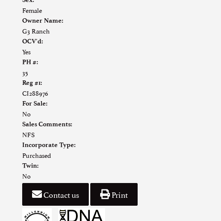
Female
Owner Name:
G3 Ranch
OCV'd:
Yes
PH #:
35
Reg #1:
CI288976
For Sale:
No
Sales Comments:
NFS
Incorporate Type:
Purchased
Twin:
No
Contact us
Print