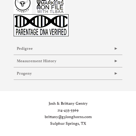
Pedigree
Measurement History
Progeny
Josh & Brittany Gentry
214-435-5569
brittany@g3longhorns.com
Sulphur Springs, TX