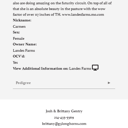
also are doing amazing on the futurity circuit. On top of all of
that she is an absolute beauty in the pasture with the wow
factor of over 117 inches of TH. www.landesfarms.mo.com
Nickname:
Carmen
Sex:
Female
Owner Name:
Landes Farms
OCV'd:
Yes
Landes Farms
View Additional Information on:
Pedigree
Josh & Brittany Gentry
214-435-5569
brittany@g3longhorns.com