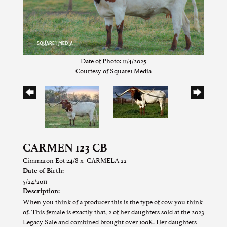
Date of Photo: 11/4/2025
Courtesy of Square1 Media
CARMEN 123 CB
Cimmaron Eot 24/8
x
CARMELA 22
Date of Birth:
5/24/2011
Description:
When you think of a producer this is the type of cow you think
of. This female is exactly that, 2 of her daughters sold at the 2023
Legacy Sale and combined brought over 100K. Her daughters