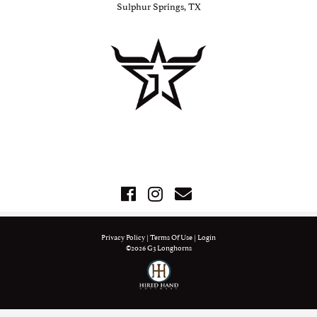
Sulphur Springs, TX
Privacy Policy
Terms Of Use
Login
©2026 G3 Longhorns