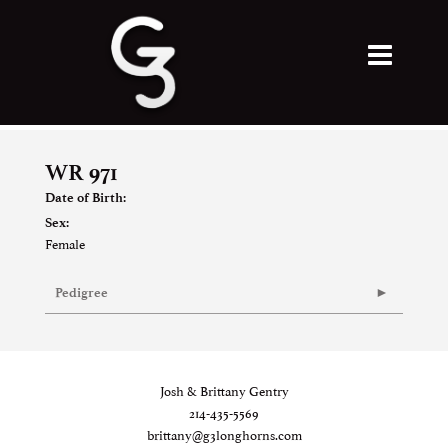
WR 971
Date of Birth:
Sex:
Female
Pedigree
Josh & Brittany Gentry
214-435-5569
brittany@g3longhorns.com