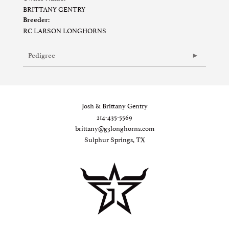
BRITTANY GENTRY
Breeder:
RC LARSON LONGHORNS
Pedigree
Josh & Brittany Gentry
214-435-5569
brittany@g3longhorns.com
Sulphur Springs, TX