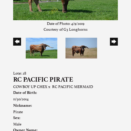
Date of Photo: 4/9/2019
Courtesy of G3 Longhorns
Lot#: 28
RC PACIFIC PIRATE
COWBOY UP CHEX
x
RC PACIFIC MERMAID
Date of Birth:
11/30/2014
Nickname:
Pirate
Sex:
Male
Owner Name: