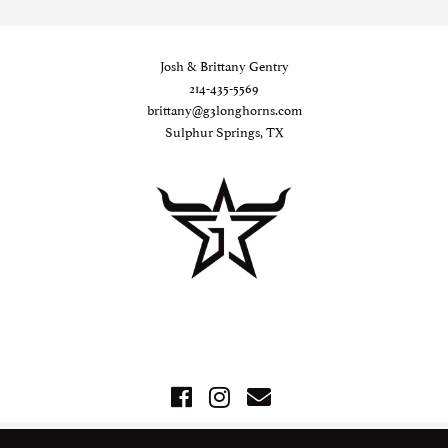
Josh & Brittany Gentry
214-435-5569
brittany@g3longhorns.com
Sulphur Springs, TX