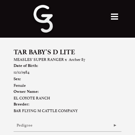
TAR BABY'S D LITE
MEASLES' SUPER RANGER
x
Archer 87
Date of Birth:
12/12/1984
Sex:
Female
Owner Name:
EL COYOTE RANCH
Breeder:
BAR FLYING M CATTLE COMPANY
Pedigree