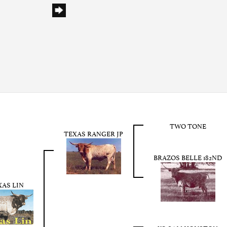
TWO TONE
TEXAS RANGER JP
BRAZOS BELLE 182ND
XAS LIN