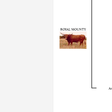
ROYAL MOUNTY
Ar