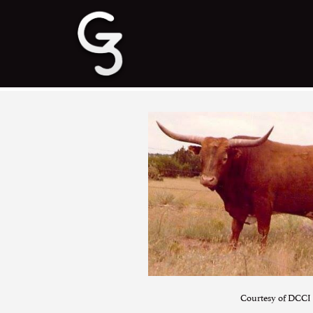
Courtesy of DCCI