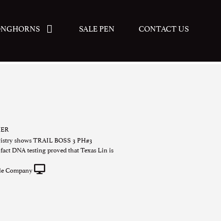
ONGHORNS
SALE PEN
CONTACT US
HER
gistry shows TRAIL BOSS 3 PH#3
act DNA testing proved that Texas Lin is
tle Company