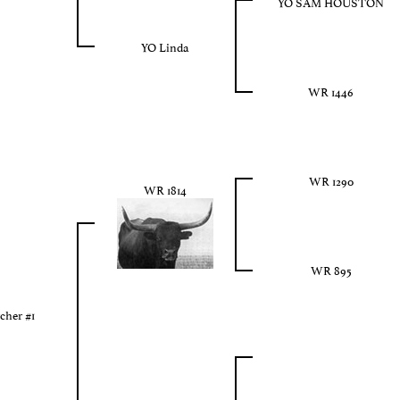
YO SAM HOUSTON
YO Linda
WR 1446
WR 1290
WR 1814
WR 895
cher #1