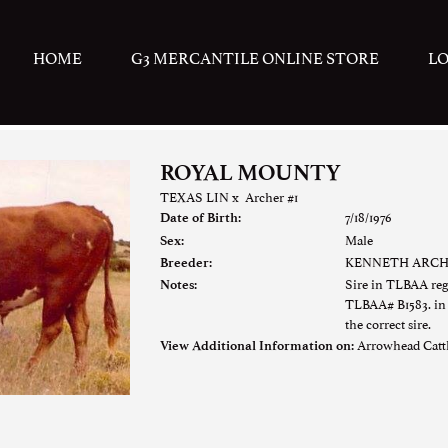
HOME
G3 MERCANTILE ONLINE STORE
L
ROYAL MOUNTY
TEXAS LIN
x
Archer #1
7/18/1976
Date of Birth:
Male
Sex:
KENNETH ARC
Breeder:
Sire in TLBAA re
Notes:
TLBAA# B1583. in f
the correct sire.
Arrowhead Cat
View Additional Information on: