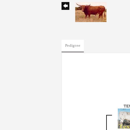
Pedigree
TE