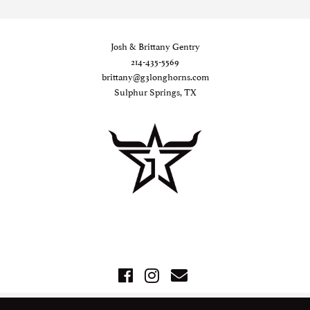
Josh & Brittany Gentry
214-435-5569
brittany@g3longhorns.com
Sulphur Springs, TX