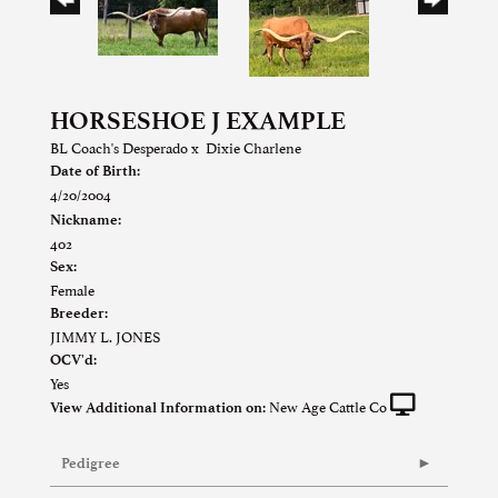
HORSESHOE J EXAMPLE
BL Coach's Desperado
x
Dixie Charlene
Date of Birth:
4/20/2004
Nickname:
402
Sex:
Female
Breeder:
JIMMY L. JONES
OCV'd:
Yes
New Age Cattle Co
View Additional Information on:
Pedigree