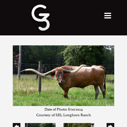
Date of Photo: 8/10/2024
Courtesy of SEL Longhorn Ranch