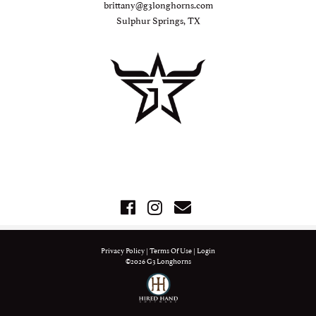
brittany@g3longhorns.com
Sulphur Springs, TX
Privacy Policy
Terms Of Use
Login
©2026 G3 Longhorns