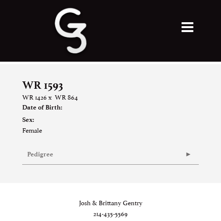
WR 1593
WR 1426
x
WR 864
Date of Birth:
Sex:
Female
Pedigree
Josh & Brittany Gentry
214-435-5569