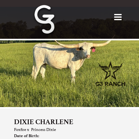
DIXIE CHARLENE
Foxfire
x
Princess Dixie
Date of Birth: