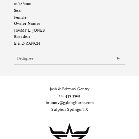
10/26/2001
Sex:
Female
Owner Name:
JIMMY L. JONES
Breeder:
E & D RANCH
Pedigree
Josh & Brittany Gentry
214-435-5569
brittany@g3longhorns.com
Sulphur Springs, TX