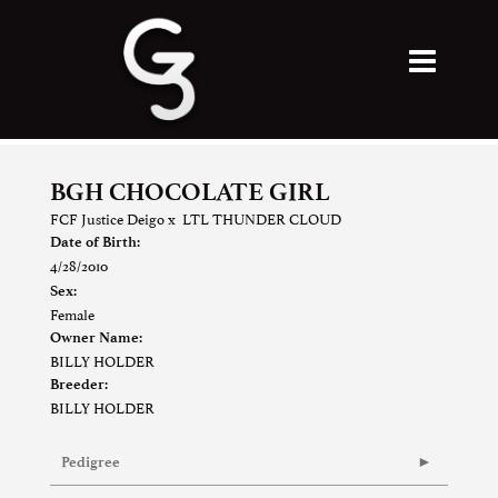
BGH CHOCOLATE GIRL
FCF Justice Deigo
x
LTL THUNDER CLOUD
Date of Birth:
4/28/2010
Sex:
Female
Owner Name:
BILLY HOLDER
Breeder:
BILLY HOLDER
Pedigree