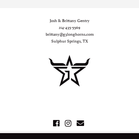
Josh & Brittany Gentry
214-435-5569
brittany@g3longhorns.com
Sulphur Springs, TX