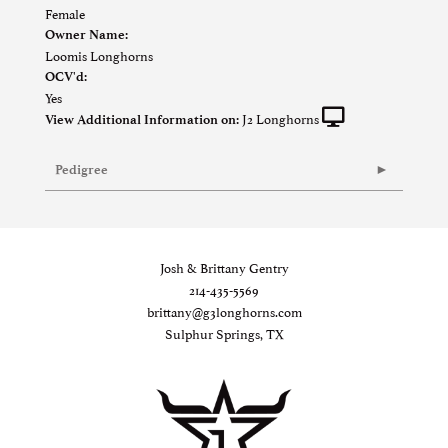
Female
Owner Name:
Loomis Longhorns
OCV'd:
Yes
J2 Longhorns
View Additional Information on:
Pedigree
Josh & Brittany Gentry
214-435-5569
brittany@g3longhorns.com
Sulphur Springs, TX