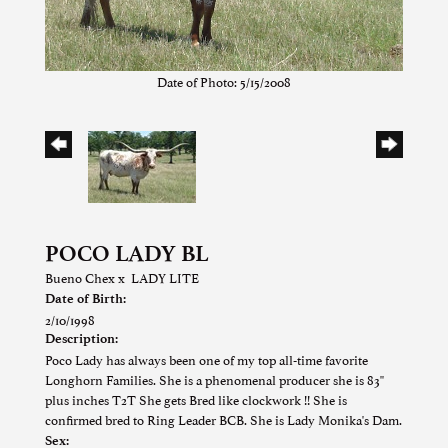
Date of Photo: 5/15/2008
POCO LADY BL
Bueno Chex
x
LADY LITE
Date of Birth:
2/10/1998
Description:
Poco Lady has always been one of my top all-time favorite
Longhorn Families. She is a phenomenal producer she is 83''
plus inches T2T She gets Bred like clockwork !! She is
confirmed bred to Ring Leader BCB. She is Lady Monika's Dam.
Sex: