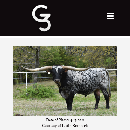
Date of Photo: 4/15/2021
Courtesy of Justin Rombeck