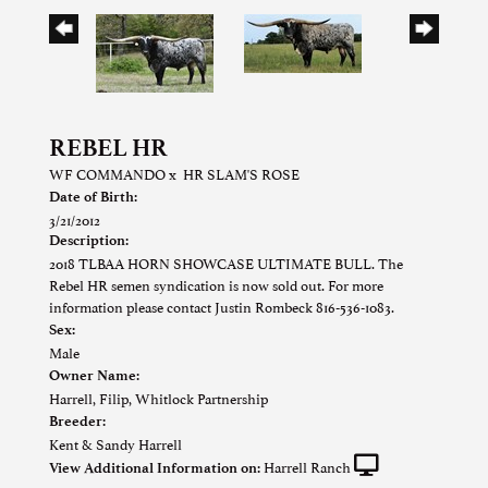
REBEL HR
WF COMMANDO
x
HR SLAM'S ROSE
Date of Birth:
3/21/2012
Description:
2018 TLBAA HORN SHOWCASE ULTIMATE BULL. The
Rebel HR semen syndication is now sold out. For more
information please contact Justin Rombeck 816-536-1083.
Sex:
Male
Owner Name:
Harrell, Filip, Whitlock Partnership
Breeder:
Kent & Sandy Harrell
Harrell Ranch
View Additional Information on: