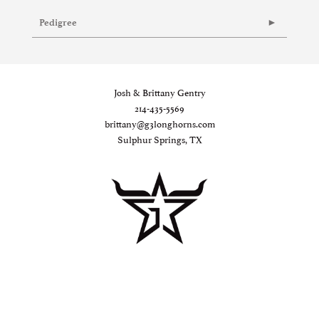
Pedigree
Josh & Brittany Gentry
214-435-5569
brittany@g3longhorns.com
Sulphur Springs, TX