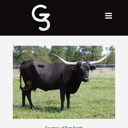
Courtesy of Tom Smith