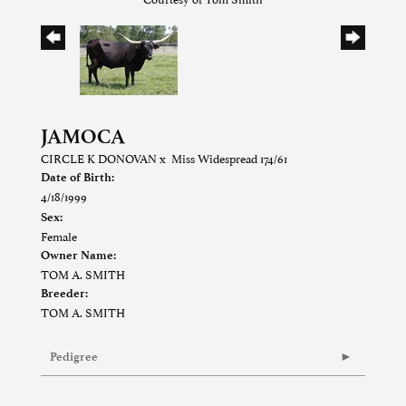
JAMOCA
CIRCLE K DONOVAN
x
Miss Widespread 174/61
Date of Birth:
4/18/1999
Sex:
Female
Owner Name:
TOM A. SMITH
Breeder:
TOM A. SMITH
Pedigree