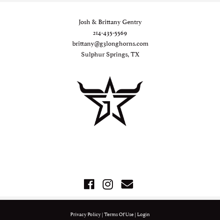
Josh & Brittany Gentry
214-435-5569
brittany@g3longhorns.com
Sulphur Springs, TX
Privacy Policy
Terms Of Use
Login