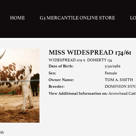
HOME
G3 MERCANTILE ONLINE STORE
L
MISS WIDESPREAD 174/61
WIDESPREAD 11/9
x
DOHERTY 174
5/30/1986
Date of Birth:
Female
Sex:
TOM A. SMITH
Owner Name:
DOMINION SYND
Breeder:
Arrowhead Cat
View Additional Information on:
ith