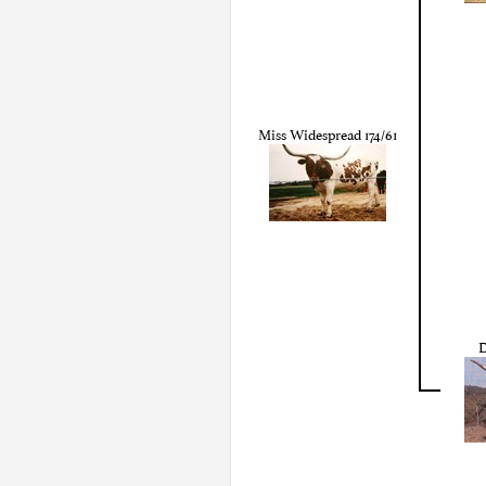
Miss Widespread 174/61
D