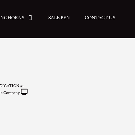
ONGHORNS
SALE PEN
CONTACT US
ICATION #1
tle Company