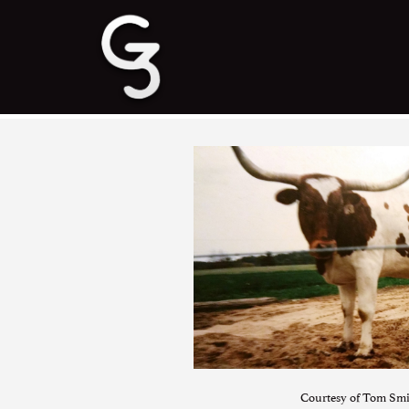
Courtesy of Tom Sm