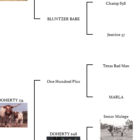
Champ 858
BLUNTZER BABE
Jeanine 37
Texas Bad Man
One Hundred Plus
MARLA
OHERTY 174
Senor Mulege
DOHERTY 698