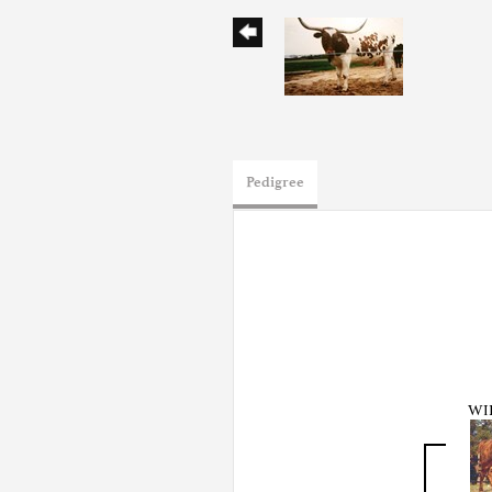
Pedigree
WI