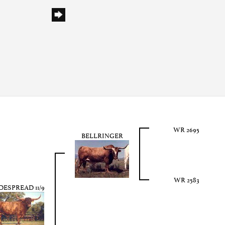
WR 2695
BELLRINGER
WR 2583
DESPREAD 11/9