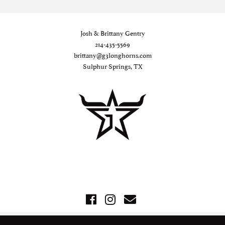
Josh & Brittany Gentry
214-435-5569
brittany@g3longhorns.com
Sulphur Springs, TX