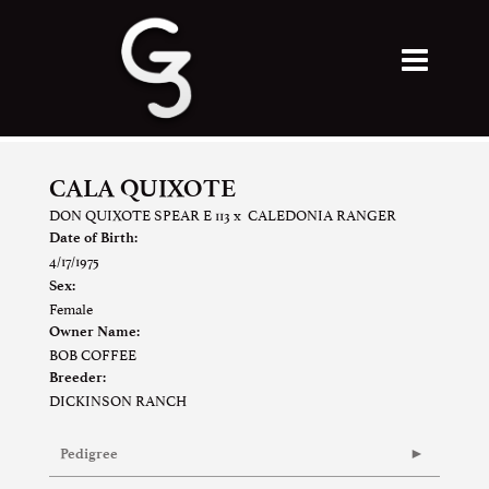
CALA QUIXOTE
DON QUIXOTE SPEAR E 113
x
CALEDONIA RANGER
Date of Birth:
4/17/1975
Sex:
Female
Owner Name:
BOB COFFEE
Breeder:
DICKINSON RANCH
Pedigree