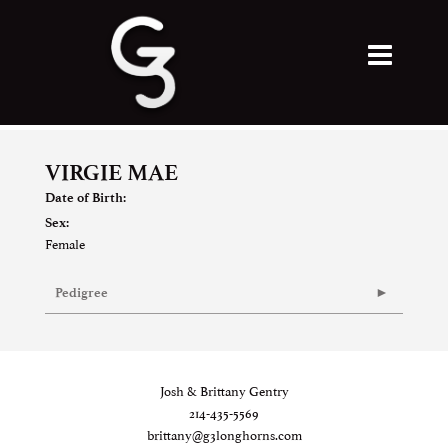
VIRGIE MAE
Date of Birth:
Sex:
Female
Pedigree
Josh & Brittany Gentry
214-435-5569
brittany@g3longhorns.com