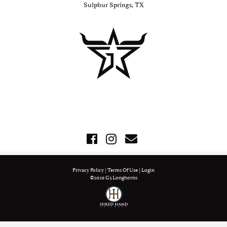
Sulphur Springs, TX
Privacy Policy
Terms Of Use
Login
©2026 G3 Longhorns