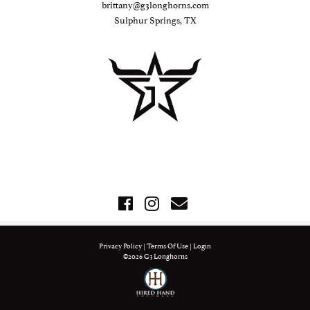
brittany@g3longhorns.com
Sulphur Springs, TX
Privacy Policy
Terms Of Use
Login
©2026 G3 Longhorns