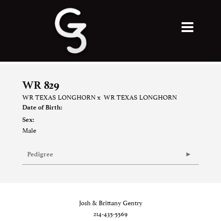
WR 829
WR TEXAS LONGHORN
x
WR TEXAS LONGHORN
Date of Birth:
Sex:
Male
Pedigree
Josh & Brittany Gentry
214-435-5569