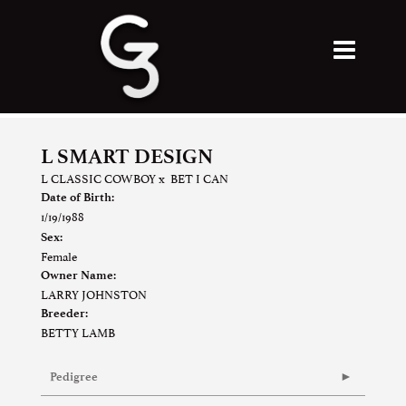
L SMART DESIGN
L CLASSIC COWBOY
x
BET I CAN
Date of Birth:
1/19/1988
Sex:
Female
Owner Name:
LARRY JOHNSTON
Breeder:
BETTY LAMB
Pedigree