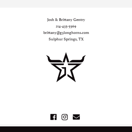
Josh & Brittany Gentry
214-435-5569
brittany@g3longhorns.com
Sulphur Springs, TX