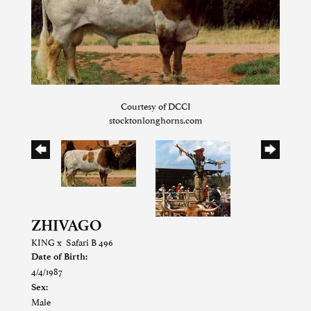
Courtesy of DCCI
stocktonlonghorns.com
ZHIVAGO
KING
x
Safari B 496
Date of Birth:
4/4/1987
Sex:
Male