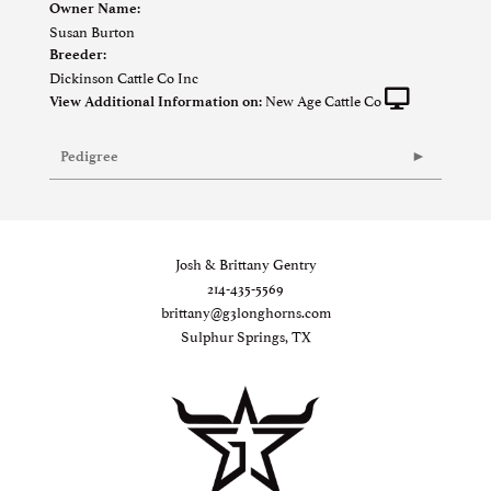
Owner Name:
Susan Burton
Breeder:
Dickinson Cattle Co Inc
New Age Cattle Co
View Additional Information on:
Pedigree
Josh & Brittany Gentry
214-435-5569
brittany@g3longhorns.com
Sulphur Springs, TX