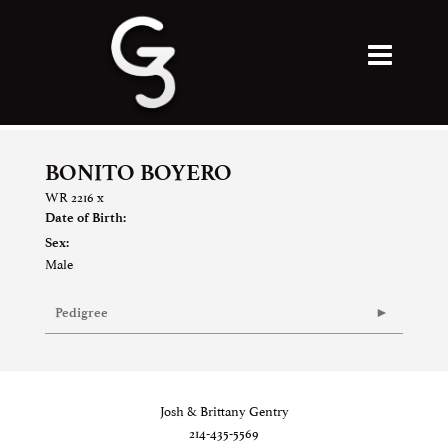
BONITO BOYERO
WR 2216
x
Date of Birth:
Sex:
Male
Pedigree
Josh & Brittany Gentry
214-435-5569