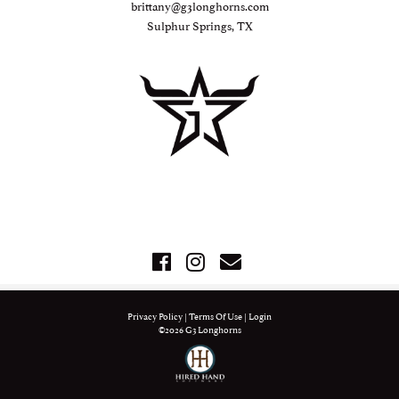
brittany@g3longhorns.com
Sulphur Springs, TX
Privacy Policy
Terms Of Use
Login
©2026 G3 Longhorns