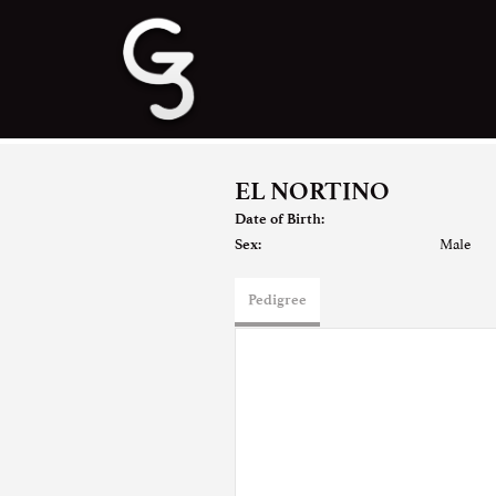
EL NORTINO
Date of Birth:
Male
Sex:
Pedigree