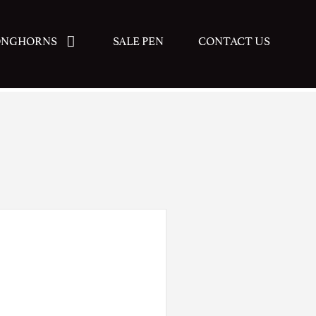
ONGHORNS
SALE PEN
CONTACT US