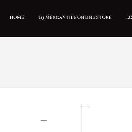
HOME
G3 MERCANTILE ONLINE STORE
L