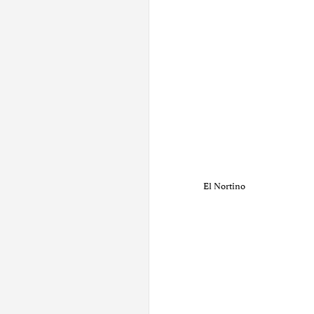
El Nortino