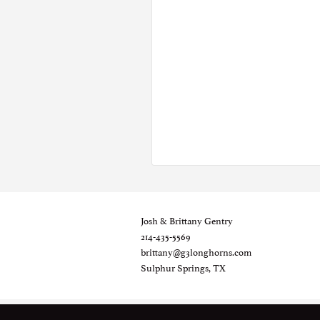
Josh & Brittany Gentry
214-435-5569
brittany@g3longhorns.com
Sulphur Springs, TX