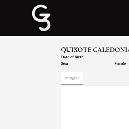
QUIXOTE CALEDONIA
Date of Birth:
Female
Sex:
Pedigree