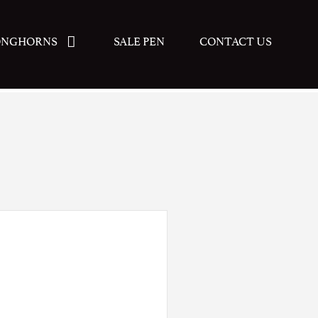
ONGHORNS
SALE PEN
CONTACT US