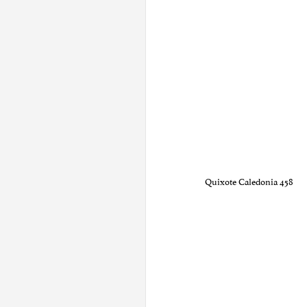
Quixote Caledonia 458