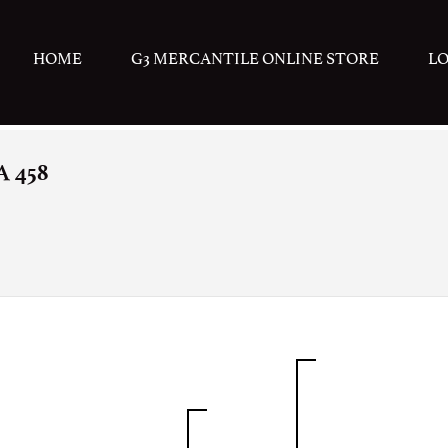
HOME
G3 MERCANTILE ONLINE STORE
L
 458