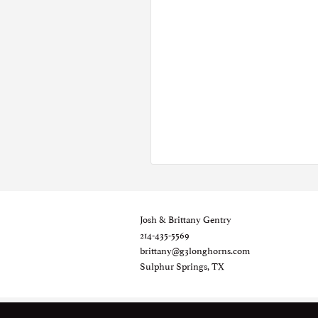
Josh & Brittany Gentry
214-435-5569
brittany@g3longhorns.com
Sulphur Springs, TX