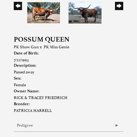
POSSUM QUEEN
PK Show Gun
x
PK Miss Genie
Date of Birth:
7/22/1993
Description:
Passed away
Sex:
Female
Owner Name:
RICK & TRACEY FRIEDRICH
Breeder:
PATRICIA HARRELL
Pedigree