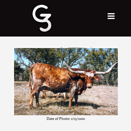
Date of Photo: 2/13/2010