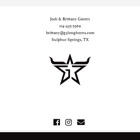
Josh & Brittany Gentry
214-435-5569
brittany@g3longhorns.com
Sulphur Springs, TX