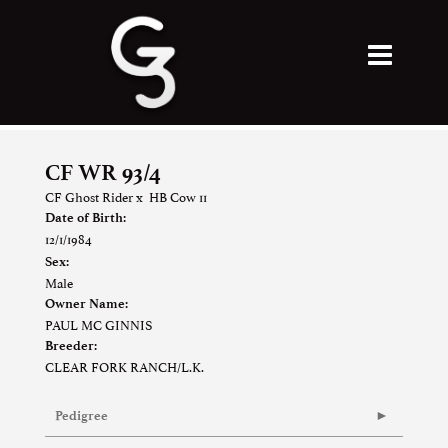
CF WR 93/4
CF Ghost Rider
x
HB Cow 11
Date of Birth:
12/1/1984
Sex:
Male
Owner Name:
PAUL MC GINNIS
Breeder:
CLEAR FORK RANCH/L.K.
Pedigree