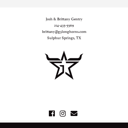
Josh & Brittany Gentry
214-435-5569
brittany@g3longhorns.com
Sulphur Springs, TX