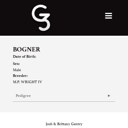
BOGNER
Date of Birth:
Sex:
Male
Breeder:
M.P. WRIGHT IV
Pedigree
Josh & Brittany Gentry