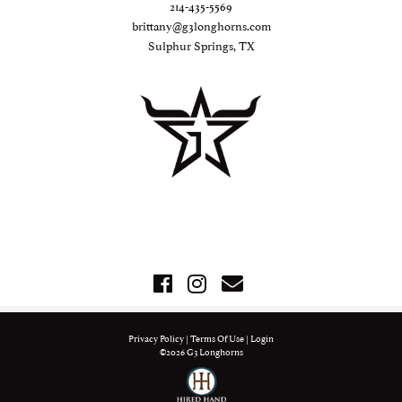
214-435-5569
brittany@g3longhorns.com
Sulphur Springs, TX
Privacy Policy
Terms Of Use
Login
©2026 G3 Longhorns