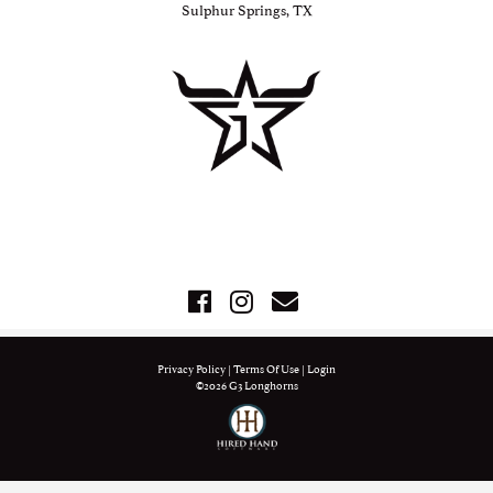
Sulphur Springs, TX
Privacy Policy
Terms Of Use
Login
©2026 G3 Longhorns