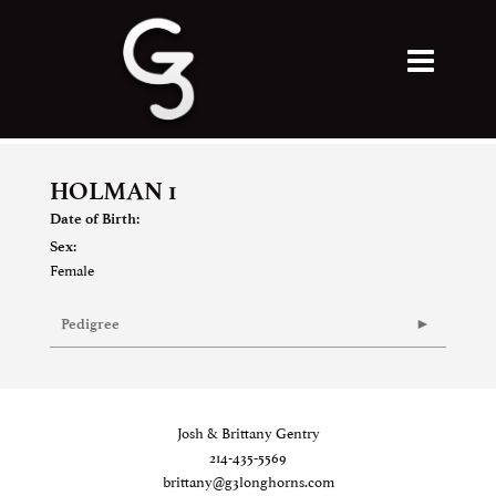
HOLMAN 1
Date of Birth:
Sex:
Female
Pedigree
Josh & Brittany Gentry
214-435-5569
brittany@g3longhorns.com