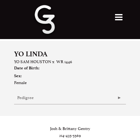
YO LINDA
YO SAM HOUSTON
x
WR 1446
Date of Birth:
Sex:
Female
Pedigree
Josh & Brittany Gentry
214-435-5569