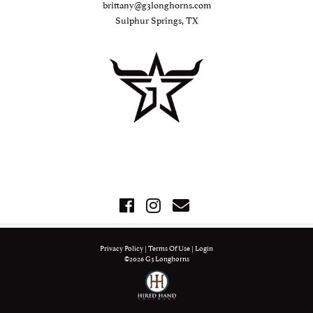
brittany@g3longhorns.com
Sulphur Springs, TX
Privacy Policy
Terms Of Use
Login
©2026 G3 Longhorns