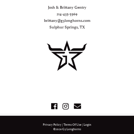
Josh & Brittany Gentry
214-435-5569
brittany@g3longhorns.com
Sulphur Springs, TX
Privacy Policy
Terms Of Use
Login
©2026 G3 Longhorns