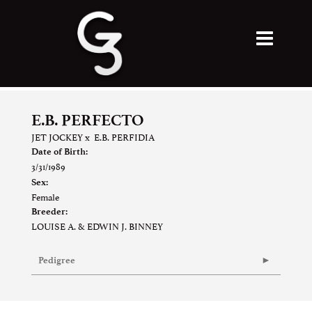
E.B. PERFECTO
JET JOCKEY
x
E.B. PERFIDIA
Date of Birth:
3/31/1989
Sex:
Female
Breeder:
LOUISE A. & EDWIN J. BINNEY
Pedigree