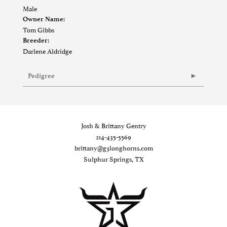
Male
Owner Name:
Tom Gibbs
Breeder:
Darlene Aldridge
Pedigree
Josh & Brittany Gentry
214-435-5569
brittany@g3longhorns.com
Sulphur Springs, TX