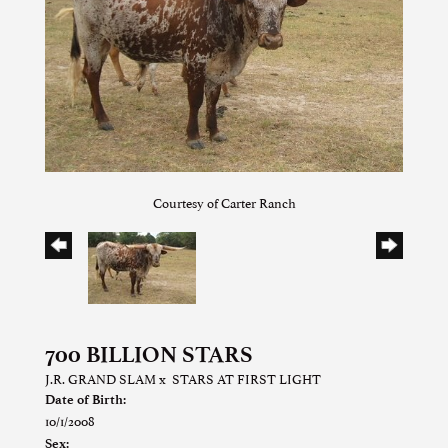
Courtesy of Carter Ranch
700 BILLION STARS
J.R. GRAND SLAM
x
STARS AT FIRST LIGHT
Date of Birth:
10/1/2008
Sex: